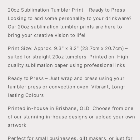
20oz Sublimation Tumbler Print – Ready to Press
Looking to add some personality to your drinkware?
Our 20oz sublimation tumbler prints are here to
bring your creative vision to life!
Print Size: Approx. 9.3” x 8.2” (23.7cm x 20.7cm) –
suited for straight 20oz tumblers
Printed on: High
quality sublimation paper using professional inks
Ready to Press – Just wrap and press using your
tumbler press or convection oven
Vibrant, Long-
lasting Colours
Printed in-house in Brisbane, QLD
Choose from one
of our stunning in-house designs or upload your own
artwork
Perfect for small businesses, gift makers, or just for