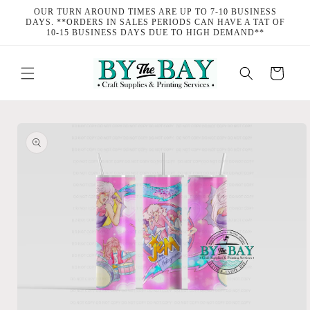
Skip to
OUR TURN AROUND TIMES ARE UP TO 7-10 BUSINESS
content
DAYS. **ORDERS IN SALES PERIODS CAN HAVE A TAT OF
10-15 BUSINESS DAYS DUE TO HIGH DEMAND**
Cart
Skip to
product
information