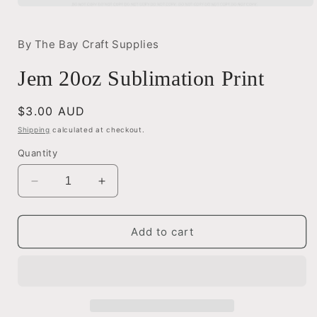
Open
media
1
in
By The Bay Craft Supplies
modal
Jem 20oz Sublimation Print
Regular
$3.00 AUD
price
Shipping
calculated at checkout.
Quantity
Decrease
Increase
quantity
quantity
for
for
Jem
Jem
Add to cart
20oz
20oz
Sublimation
Sublimation
Print
Print