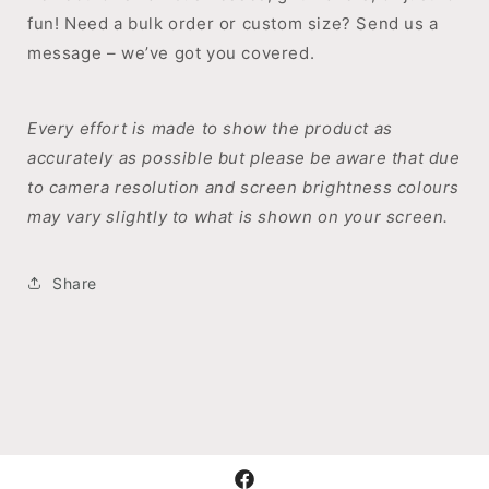
fun! Need a bulk order or custom size? Send us a
message – we’ve got you covered.
Every effort is made to show the product as
accurately as possible but please be aware that due
to camera resolution and screen brightness colours
may vary slightly to what is shown on your screen.
Share